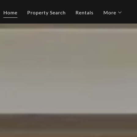
Home
Property Search
Rentals
More