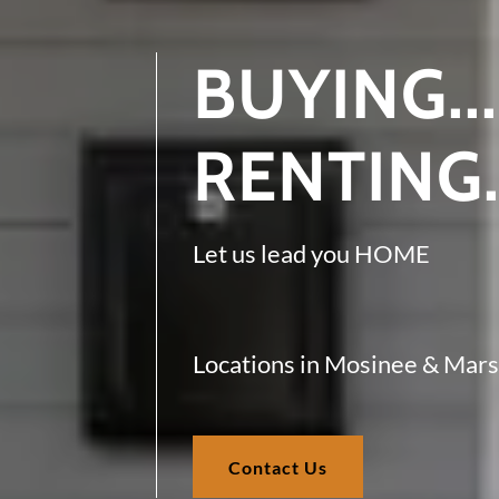
BUYING...
RENTING.
Let us lead you HOME
Locations in Mosinee & Mars
Contact Us