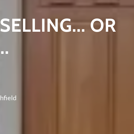
SELLING... OR
..
hfield